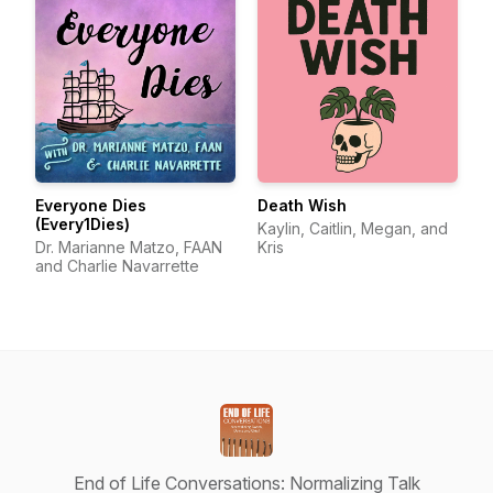
Everyone Dies
Death Wish
(Every1Dies)
Kaylin, Caitlin, Megan, and
Dr. Marianne Matzo, FAAN
Kris
and Charlie Navarrette
End of Life Conversations: Normalizing Talk