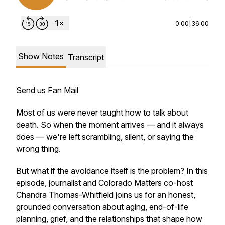
0:00
|
36:00
Show Notes
Transcript
Send us Fan Mail
Most of us were never taught how to talk about
death. So when the moment arrives — and it always
does — we're left scrambling, silent, or saying the
wrong thing.
But what if the avoidance itself is the problem? In this
episode, journalist and Colorado Matters co-host
Chandra Thomas-Whitfield joins us for an honest,
grounded conversation about aging, end-of-life
planning, grief, and the relationships that shape how