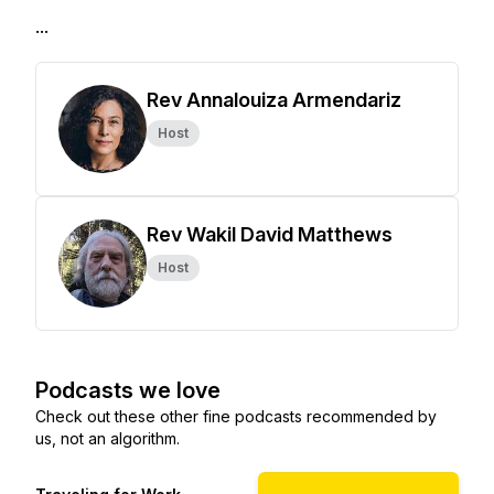
...
Rev Annalouiza Armendariz
Host
Rev Wakil David Matthews
Host
Podcasts we love
Check out these other fine podcasts recommended by
us, not an algorithm.