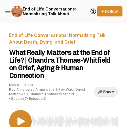
End of Life Conversations:
+ Follow
Normalizing Talk About
Death, Dying, and Grief
End of Life Conversations: Normalizing Talk
About Death, Dying, and Grief
What Really Matters at the End of
Life? | Chandra Thomas-Whitfield
on Grief, Aging & Human
Connection
May 09, 2026
•
Rev Annalouiza Armendariz & Rev Wakil David
Share
Matthews & Chandra Thomas Whitfield
•
Season 7
•
Episode 3
Use Left/Right to seek, Home/End to jump to st