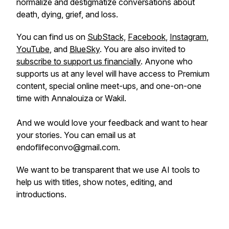
normalize and destigmatize conversations about
death, dying, grief, and loss.
You can find us on
SubStack,
Facebook
,
Instagram
,
YouTube
, and
BlueSky
. You are also invited to
subscribe to support us financially
. Anyone who
supports us at any level will have access to Premium
content, special online meet-ups, and one-on-one
time with Annalouiza or Wakil.
And we would love your feedback and want to hear
your stories. You can email us at
endoflifeconvo@gmail.com.
We want to be transparent that we use AI tools to
help us with titles, show notes, editing, and
introductions.