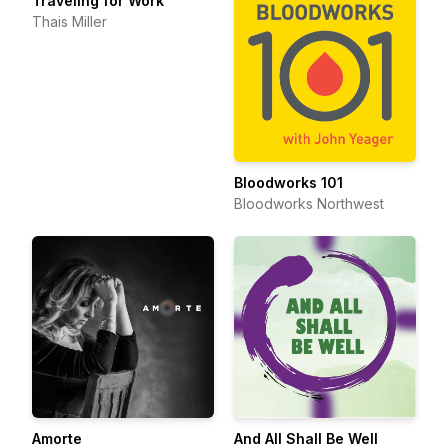
Traveling for Work
Thais Miller
Bloodworks 101
Bloodworks Northwest
Amorte
And All Shall Be Well