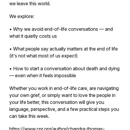
we leave this world.
We explore:
• Why we avoid end-of-life conversations — and
what it quietly costs us
• What people say actually matters at the end of life
(it's not what most of us expect)
• How to start a conversation about death and dying
— even when it feels impossible
Whether you work in end-of-life care, are navigating
your own grief, or simply want to love the people in
your life better, this conversation will give you
language, perspective, and a few practical steps you
can take this week.
https://www.cpr.org/author/chandra-thomas-