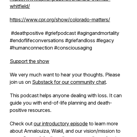
whitfield/
https://www.cpr.org/show/colorado-matters/
#deathpositive #griefpodcast #agingandmortality
#endoflifeconversations #griefandloss #legacy
#humanconnection #consciousaging
Support the show
We very much want to hear your thoughts. Please
join us on
Substack for our community chat
.
This podcast helps anyone dealing with loss. It can
guide you with end-of-life planning and death-
positive resources.
Check out
our introductory episode
to learn more
about Annalouiza, Wakil, and our vision/mission to