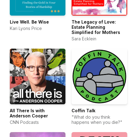
Live Well. Be Wise
The Legacy of Love:
Estate Planning
Kari Lyons Price
Simplified for Mothers
Sara Ecklein
All There Is with
Coffin Talk
Anderson Cooper
"What do you think
CNN Podcasts
happens when you die?"