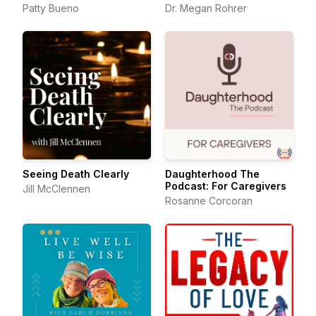
Patty Bueno
Dr. Megan Rohrer
Seeing Death Clearly
Daughterhood The
Podcast: For Caregivers
Jill McClennen
Rosanne Corcoran