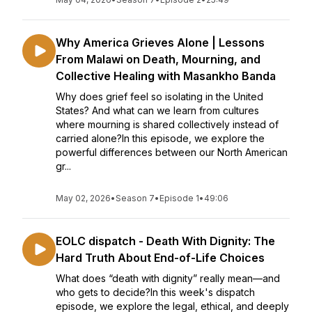
Why America Grieves Alone | Lessons
From Malawi on Death, Mourning, and
Collective Healing with Masankho Banda
Why does grief feel so isolating in the United
States? And what can we learn from cultures
where mourning is shared collectively instead of
carried alone?In this episode, we explore the
powerful differences between our North American
gr...
May 02, 2026
•
Season 7
•
Episode 1
•
49:06
EOLC dispatch - Death With Dignity: The
Hard Truth About End-of-Life Choices
What does “death with dignity” really mean—and
who gets to decide?In this week's dispatch
episode, we explore the legal, ethical, and deeply