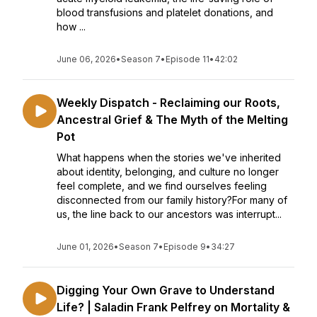
blood transfusions and platelet donations, and
how ...
June 06, 2026
•
Season 7
•
Episode 11
•
42:02
Weekly Dispatch - Reclaiming our Roots,
Ancestral Grief & The Myth of the Melting
Pot
What happens when the stories we've inherited
about identity, belonging, and culture no longer
feel complete, and we find ourselves feeling
disconnected from our family history?For many of
us, the line back to our ancestors was interrupt...
June 01, 2026
•
Season 7
•
Episode 9
•
34:27
Digging Your Own Grave to Understand
Life? | Saladin Frank Pelfrey on Mortality &