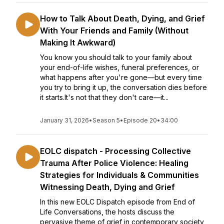
How to Talk About Death, Dying, and Grief
With Your Friends and Family (Without
Making It Awkward)
You know you should talk to your family about
your end-of-life wishes, funeral preferences, or
what happens after you're gone—but every time
you try to bring it up, the conversation dies before
it starts.It's not that they don't care—it...
January 31, 2026
•
Season 5
•
Episode 20
•
34:00
EOLC dispatch - Processing Collective
Trauma After Police Violence: Healing
Strategies for Individuals & Communities
Witnessing Death, Dying and Grief
In this new EOLC Dispatch episode from End of
Life Conversations, the hosts discuss the
pervasive theme of grief in contemporary society,