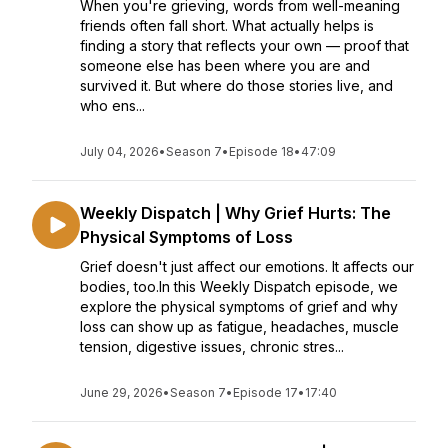
When you're grieving, words from well-meaning
friends often fall short. What actually helps is
finding a story that reflects your own — proof that
someone else has been where you are and
survived it. But where do those stories live, and
who ens...
July 04, 2026
•
Season 7
•
Episode 18
•
47:09
Weekly Dispatch | Why Grief Hurts: The
Physical Symptoms of Loss
Grief doesn't just affect our emotions. It affects our
bodies, too.In this Weekly Dispatch episode, we
explore the physical symptoms of grief and why
loss can show up as fatigue, headaches, muscle
tension, digestive issues, chronic stres...
June 29, 2026
•
Season 7
•
Episode 17
•
17:40