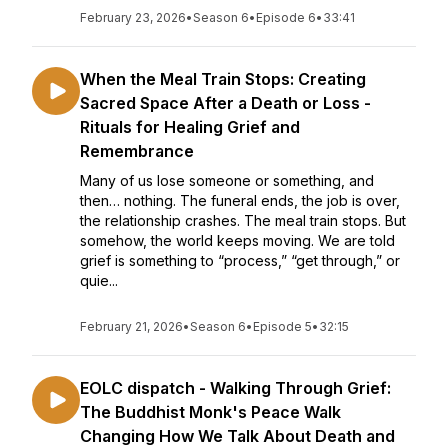
February 23, 2026
•
Season 6
•
Episode 6
•
33:41
When the Meal Train Stops: Creating
Sacred Space After a Death or Loss -
Rituals for Healing Grief and
Remembrance
Many of us lose someone or something, and
then… nothing. The funeral ends, the job is over,
the relationship crashes. The meal train stops. But
somehow, the world keeps moving. We are told
grief is something to “process,” “get through,” or
quie...
February 21, 2026
•
Season 6
•
Episode 5
•
32:15
EOLC dispatch - Walking Through Grief:
The Buddhist Monk's Peace Walk
Changing How We Talk About Death and