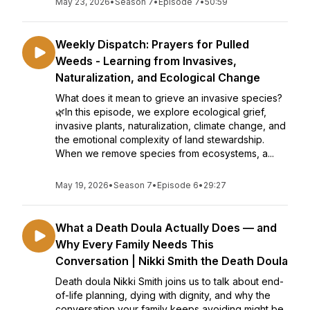
May 23, 2026
•
Season 7
•
Episode 7
•
50:59
Weekly Dispatch: Prayers for Pulled
Weeds - Learning from Invasives,
Naturalization, and Ecological Change
What does it mean to grieve an invasive species?
🌿In this episode, we explore ecological grief,
invasive plants, naturalization, climate change, and
the emotional complexity of land stewardship.
When we remove species from ecosystems, a...
May 19, 2026
•
Season 7
•
Episode 6
•
29:27
What a Death Doula Actually Does — and
Why Every Family Needs This
Conversation | Nikki Smith the Death Doula
Death doula Nikki Smith joins us to talk about end-
of-life planning, dying with dignity, and why the
conversation your family keeps avoiding might be