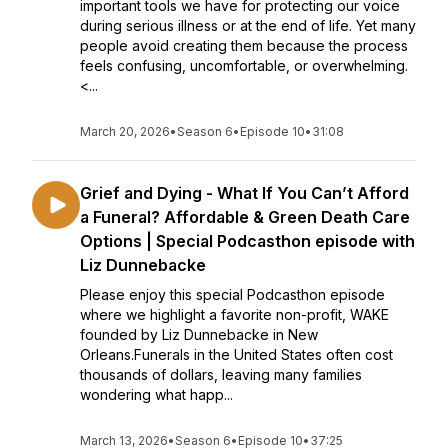
important tools we have for protecting our voice
during serious illness or at the end of life. Yet many
people avoid creating them because the process
feels confusing, uncomfortable, or overwhelming.
<...
March 20, 2026
•
Season 6
•
Episode 10
•
31:08
Grief and Dying - What If You Can’t Afford
a Funeral? Affordable & Green Death Care
Options | Special Podcasthon episode with
Liz Dunnebacke
Please enjoy this special Podcasthon episode
where we highlight a favorite non-profit, WAKE
founded by Liz Dunnebacke in New
Orleans.Funerals in the United States often cost
thousands of dollars, leaving many families
wondering what happ...
March 13, 2026
•
Season 6
•
Episode 10
•
37:25