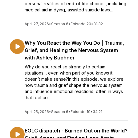
personal realities of end-of-life choices, including
medical aid in dying, assisted suicide laws...
April 27, 2026
•
Season 6
•
Episode 20
•
31:32
Why You React the Way You Do | Trauma,
Grief, and Healing the Nervous System
with Ashley Buchner
Why do you react so strongly to certain
situations… even when part of you knows it
doesn’t make sense?In this episode, we explore
how trauma and grief shape the nervous system
and influence emotional reactions, often in ways
that feel co...
April 25, 2026
•
Season 6
•
Episode 19
•
34:21
EOLC dispatch - Burned Out on the World?