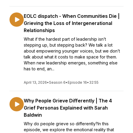
EOLC dispatch - When Communities Die |
Grieving the Loss of Intergenerational
Relationships
What if the hardest part of leadership isn’t
stepping up, but stepping back? We talk a lot
about empowering younger voices, but we don’t
talk about what it costs to make space for them.
When new leadership emerges, something else
has to end, an...
April 13, 2026
•
Season 6
•
Episode 16
•
32:55
Why People Grieve Differently | The 4
Grief Personas Explained with Sarah
Baldwin
Why do people grieve so differently?In this
episode, we explore the emotional reality that