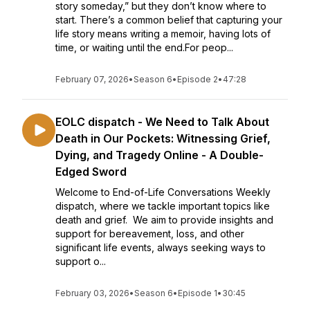
story someday,” but they don’t know where to
start. There’s a common belief that capturing your
life story means writing a memoir, having lots of
time, or waiting until the end.For peop...
February 07, 2026
•
Season 6
•
Episode 2
•
47:28
EOLC dispatch - We Need to Talk About
Death in Our Pockets: Witnessing Grief,
Dying, and Tragedy Online - A Double-
Edged Sword
Welcome to End-of-Life Conversations Weekly
dispatch, where we tackle important topics like
death and grief. We aim to provide insights and
support for bereavement, loss, and other
significant life events, always seeking ways to
support o...
February 03, 2026
•
Season 6
•
Episode 1
•
30:45