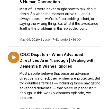
& Human Connection
Most of us were never taught how to talk about
death. So when the moment arrives — and it
always does — we're left scrambling, silent, or
saying the wrong thing. But what if the avoidance
itself is the problem? In this episode, jour...
May 09, 2026
•
Season 7
•
Episode 3
•
36:00
EOLC Dispatch - When Advanced
Directives Aren't Enough | Dealing with
Dementia & Wishes Ignored
Most people believe that once an advance
directive is signed, their wishes are protected. But
for countless families — including those navigating
advanced dementia — that piece of paper isn't
enough. In this weekly dispatch episode, we
explore ...
May 04, 2026
•
Season 7
•
Episode 2
•
25:49