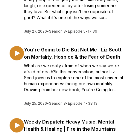
laugh, or experience joy after losing someone
they love. But what if joy isn't the opposite of
grief? What if it's one of the ways we sur...
July 27, 2026
•
Season 8
•
Episode 5
•
17:36
You're Going to Die But Not Me | Liz Scott
on Mortality, Hospice & the Fear of Death
What are we really afraid of when we say we're
afraid of death?In this conversation, author Liz
Scott joins us to explore one of the most universal
human experiences: facing our own mortality.
Drawing from her new book, You're Going to ...
July 25, 2026
•
Season 8
•
Episode 4
•
38:13
Weekly Dispatch: Heavy Music, Mental
Health & Healing | Fire in the Mountains