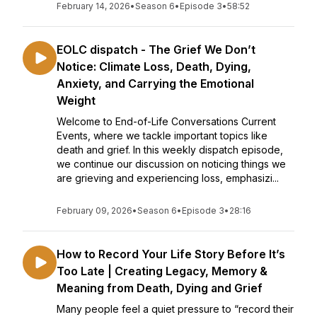
February 14, 2026
•
Season 6
•
Episode 3
•
58:52
EOLC dispatch - The Grief We Don’t
Notice: Climate Loss, Death, Dying,
Anxiety, and Carrying the Emotional
Weight
Welcome to End-of-Life Conversations Current
Events, where we tackle important topics like
death and grief. In this weekly dispatch episode,
we continue our discussion on noticing things we
are grieving and experiencing loss, emphasizi...
February 09, 2026
•
Season 6
•
Episode 3
•
28:16
How to Record Your Life Story Before It’s
Too Late | Creating Legacy, Memory &
Meaning from Death, Dying and Grief
Many people feel a quiet pressure to “record their