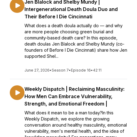
Jen Blalock and Shelby Mundy |
Intergenerational Death Doula Duo and
Their Before I Die Cincinnati
What does a death doula actually do — and why
are more people choosing green burial and
community-based death care? In this episode,
death doulas Jen Blalock and Shelby Mundy (co-
founders of Before I Die Cincinnati) share how Jen
supported Shel...
June 27, 2026
•
Season 7
•
Episode 16
•
42:11
Weekly Dispatch | Reclaiming Masculinity:
How Men Can Embrace Vulnerability,
Strength, and Emotional Freedom |
What does it mean to be a man today?In this
Weekly Dispatch, we explore the growing
conversation around healthy masculinity, emotional
vulnerability, men's mental health, and the idea of