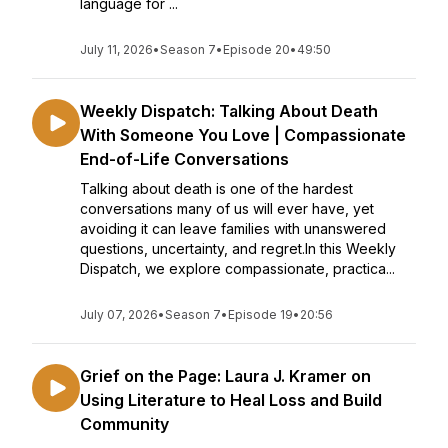
language for ...
July 11, 2026
•
Season 7
•
Episode 20
•
49:50
Weekly Dispatch: Talking About Death
With Someone You Love | Compassionate
End-of-Life Conversations
Talking about death is one of the hardest
conversations many of us will ever have, yet
avoiding it can leave families with unanswered
questions, uncertainty, and regret.In this Weekly
Dispatch, we explore compassionate, practica...
July 07, 2026
•
Season 7
•
Episode 19
•
20:56
Grief on the Page: Laura J. Kramer on
Using Literature to Heal Loss and Build
Community