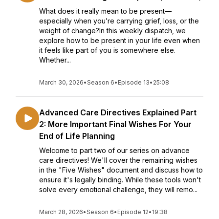
What does it really mean to be present—
especially when you’re carrying grief, loss, or the
weight of change?In this weekly dispatch, we
explore how to be present in your life even when
it feels like part of you is somewhere else.
Whether...
March 30, 2026
•
Season 6
•
Episode 13
•
25:08
Advanced Care Directives Explained Part
2: More Important Final Wishes For Your
End of Life Planning
Welcome to part two of our series on advance
care directives! We'll cover the remaining wishes
in the "Five Wishes" document and discuss how to
ensure it's legally binding. While these tools won't
solve every emotional challenge, they will remo...
March 28, 2026
•
Season 6
•
Episode 12
•
19:38