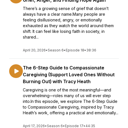
Grief, Anger, and Finding Hope Again
There’s a growing sense of grief that doesn’t
always have a clear name.Many people are
feeling disillusioned, angry, or emotionally
exhausted as they watch the world around them
shift. It can feel like losing faith in society, in
shared...
April 20, 2026
•
Season 6
•
Episode 18
•
38:36
The 6-Step Guide to Compassionate
Caregiving (Support Loved Ones Without
Burning Out) with Tracy Heath
Caregiving is one of the most meaningful—and
overwhelming—roles many of us will ever step
into.In this episode, we explore The 6-Step Guide
to Compassionate Caregiving, inspired by Tracy
Heath’s work, offering a practical and emotionally...
April 17, 2026
•
Season 6
•
Episode 17
•
44:35