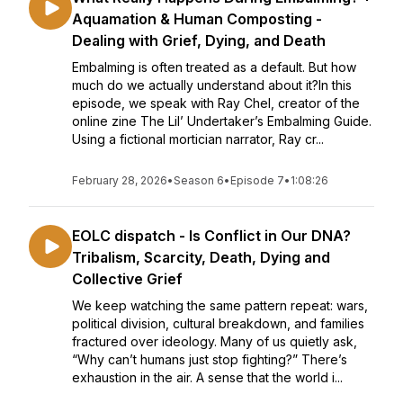
Aquamation & Human Composting -
Dealing with Grief, Dying, and Death
Embalming is often treated as a default. But how
much do we actually understand about it?In this
episode, we speak with Ray Chel, creator of the
online zine The Lil’ Undertaker’s Embalming Guide.
Using a fictional mortician narrator, Ray cr...
February 28, 2026
•
Season 6
•
Episode 7
•
1:08:26
EOLC dispatch - Is Conflict in Our DNA?
Tribalism, Scarcity, Death, Dying and
Collective Grief
We keep watching the same pattern repeat: wars,
political division, cultural breakdown, and families
fractured over ideology. Many of us quietly ask,
“Why can’t humans just stop fighting?” There’s
exhaustion in the air. A sense that the world i...