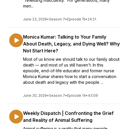
"rewilding masculinity." For generations, many
men...
June 23, 2026
•
Season 7
•
Episode 15
•
24:21
Monica Kumar: Talking to Your Family
About Death, Legacy, and Dying Well? Why
Not Start Here?
Most of us know we should talk to our family about
death — and most of us still haven't. In this
episode, end-of-life educator and former nurse
Monica Kumar shares how to start a conversation
about death and legacy with the people ...
June 20, 2026
•
Season 7
•
Episode 14
•
43:09
Weekly Dispatch | Confronting the Grief
and Reality of Animal Suffering
Animal suffering is a reality that many people