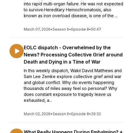
into rapid multi-organ failure. He was not expected
to survive.Hereditary Hemochromatosis, also
known as iron overload disease, is one of the ...
March 07, 2026
•
Season 6
•
Episode 8
•
50:47
EOLC dispatch - Overwhelmed by the
News? Processing Collective Grief around
Death and Dying in a Time of War
In this weekly dispatch, Wakil David Matthews and
Sam Lee Zemke explore collective grief amid war
and global conflict. Why do events happening
thousands of miles away feel so personal? Why
does constant exposure to tragedy leave us
exhausted, a...
March 02, 2026
•
Season 6
•
Episode 8
•
29:32
What Really Happens During Embalming? +