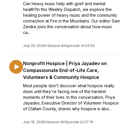
Can heavy music help with grief and mental
health?In this Weekly Dispatch, we explore the
healing power of heavy music and the community
connection at Fire in the Mountains. Our editor Sam
Zemke joins the conversation about how music
ca...
July 20, 2026
•
Season 8
•
Episode 3
•
24:00
Nonprofit Hospice | Priya Jayadev on
Compassionate End-of-Life Care,
Volunteers & Community Hospice
Most people don't discover what hospice really
does until they're facing one of the hardest
moments of their lives. In this conversation, Priya
Jayadev, Executive Director of Volunteer Hospice
of Clallam County, shares why hospice is abo...
July 18, 2026
•
Season 8
•
Episode 2
•
37:10