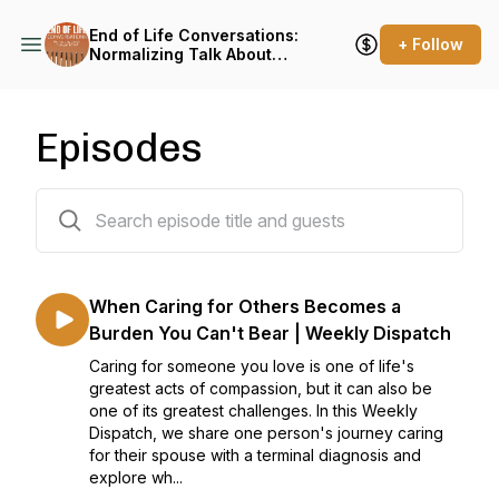
End of Life Conversations:
+ Follow
Normalizing Talk About
Death, Dying, and Grief
Episodes
159 episodes
When Caring for Others Becomes a
Burden You Can't Bear | Weekly Dispatch
Caring for someone you love is one of life's
greatest acts of compassion, but it can also be
one of its greatest challenges. In this Weekly
Dispatch, we share one person's journey caring
for their spouse with a terminal diagnosis and
explore wh...