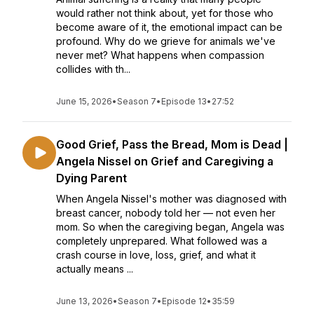
would rather not think about, yet for those who
become aware of it, the emotional impact can be
profound. Why do we grieve for animals we've
never met? What happens when compassion
collides with th...
June 15, 2026
•
Season 7
•
Episode 13
•
27:52
Good Grief, Pass the Bread, Mom is Dead |
Angela Nissel on Grief and Caregiving a
Dying Parent
When Angela Nissel's mother was diagnosed with
breast cancer, nobody told her — not even her
mom. So when the caregiving began, Angela was
completely unprepared. What followed was a
crash course in love, loss, grief, and what it
actually means ...
June 13, 2026
•
Season 7
•
Episode 12
•
35:59