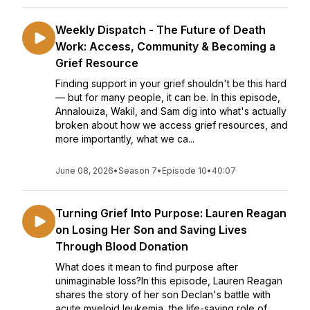
Weekly Dispatch - The Future of Death
Work: Access, Community & Becoming a
Grief Resource
Finding support in your grief shouldn't be this hard
— but for many people, it can be. In this episode,
Annalouiza, Wakil, and Sam dig into what's actually
broken about how we access grief resources, and
more importantly, what we ca...
June 08, 2026
•
Season 7
•
Episode 10
•
40:07
Turning Grief Into Purpose: Lauren Reagan
on Losing Her Son and Saving Lives
Through Blood Donation
What does it mean to find purpose after
unimaginable loss?In this episode, Lauren Reagan
shares the story of her son Declan's battle with
acute myeloid leukemia, the life-saving role of