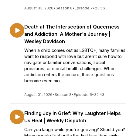
August 03, 2026
•
Season 8
•
Episode 7
•
23:56
Death at The Intersection of Queerness
and Addiction: A Mother's Journey |
Wesley Davidson
When a child comes out as LGBTQ+, many families
want to respond with love but aren't sure how to
navigate unfamiliar conversations, social
pressures, or mental health challenges. When
addiction enters the picture, those questions
become even mo...
August 01, 2026
•
Season 8
•
Episode 6
•
32:43
Finding Joy in Grief: Why Laughter Helps
Us Heal | Weekly Dispatch
Can you laugh while you're grieving? Should you?
Many people feel guilty the first time they smile,