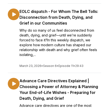
EOLC dispatch - For Whom The Bell Tolls:
Disconnection from Death, Dying, and
Grief in our Communities
Why do so many of us feel disconnected from
death, dying, and grief—until we’re suddenly
forced to face it?In this weekly dispatch, we
explore how modern culture has shaped our
relationship with death and why grief often feels
isolating,...
March 23, 2026
•
Season 6
•
Episode 11
•
29:43
Advance Care Directives Explained |
Choosing a Power of Attorney & Planning
Your End-of-Life Wishes - Preparing for
Death, Dying, and Grief
Advance care directives are one of the most