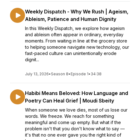
Weekly Dispatch - Why We Rush | Ageism,
Ableism, Patience and Human Dignity
In this Weekly Dispatch, we explore how ageism
and ableism often appear in ordinary, everyday
moments. From waiting in line at the grocery store
to helping someone navigate new technology, our
fast-paced culture can unintentionally erode
dignit...
July 13, 2026
•
Season 8
•
Episode 1
•
34:38
Habibi Means Beloved: How Language and
Poetry Can Heal Grief | Moudi Sbeity
When someone we love dies, most of us lose our
words. We freeze. We reach for something
meaningful and come up empty. But what if the
problem isn't that you don't know what to say —
it's that no one ever gave you the right kind of