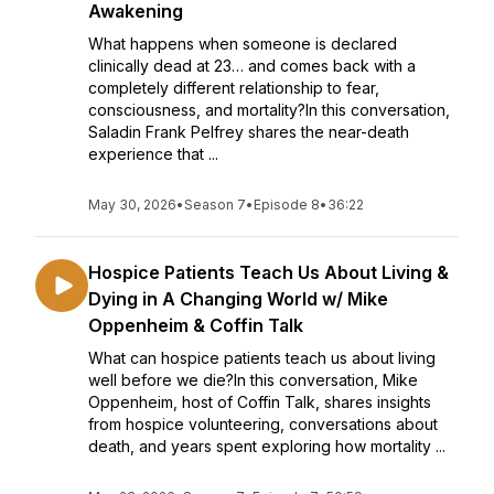
Awakening
What happens when someone is declared
clinically dead at 23… and comes back with a
completely different relationship to fear,
consciousness, and mortality?In this conversation,
Saladin Frank Pelfrey shares the near-death
experience that ...
May 30, 2026
•
Season 7
•
Episode 8
•
36:22
Hospice Patients Teach Us About Living &
Dying in A Changing World w/ Mike
Oppenheim & Coffin Talk
What can hospice patients teach us about living
well before we die?In this conversation, Mike
Oppenheim, host of Coffin Talk, shares insights
from hospice volunteering, conversations about
death, and years spent exploring how mortality ...