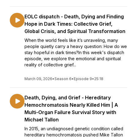
EOLC dispatch - Death, Dying and Finding
Hope in Dark Times: Collective Grief,
Global Crisis, and Spiritual Transformation
When the world feels like it’s unraveling, many
people quietly carry a heavy question: How do we
stay hopeful in dark times?In this week's dispatch
episode, we explore the emotional and spiritual
reality of collective grief...
March 09, 2026
•
Season 6
•
Episode 9
•
25:18
Death, Dying, and Grief - Hereditary
Hemochromatosis Nearly Killed Him | A
Multi-Organ Failure Survival Story with
Michael Tallon
In 2015, an undiagnosed genetic condition called
hereditary hemochromatosis pushed Mike Tallon