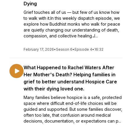
Dying
Grief touches all of us — but few of us know how
to walk with it.In this weekly dispatch episode, we
explore how Buddhist monks who walk for peace
are quietly changing our understanding of death,
compassion, and collective healing.J...
February 17, 2026
•
Season 6
•
Episode 4
•
16:32
What Happened to Rachel Waters After
Her Mother's Death? Helping families in
grief to better understand Hospice Care
with their dying loved one.
Many families believe hospice is a safe, protected
space where difficult end-of-life choices will be
guided and supported. But some families discover,
often too late, that confusion around medical
decisions, documentation, or expectations can p...