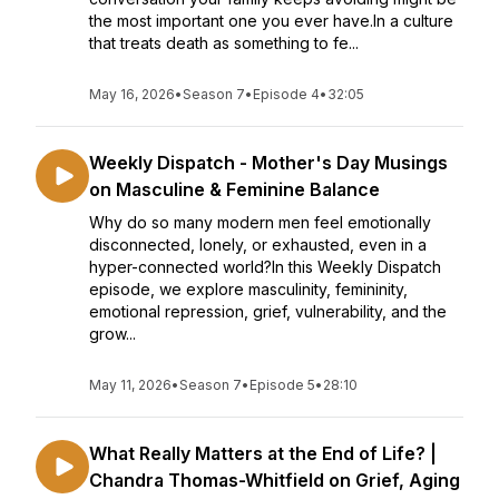
the most important one you ever have.In a culture
that treats death as something to fe...
May 16, 2026
•
Season 7
•
Episode 4
•
32:05
Weekly Dispatch - Mother's Day Musings
on Masculine & Feminine Balance
Why do so many modern men feel emotionally
disconnected, lonely, or exhausted, even in a
hyper-connected world?In this Weekly Dispatch
episode, we explore masculinity, femininity,
emotional repression, grief, vulnerability, and the
grow...
May 11, 2026
•
Season 7
•
Episode 5
•
28:10
What Really Matters at the End of Life? |
Chandra Thomas-Whitfield on Grief, Aging