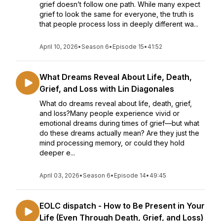
grief doesn’t follow one path. While many expect
grief to look the same for everyone, the truth is
that people process loss in deeply different wa...
April 10, 2026
•
Season 6
•
Episode 15
•
41:52
What Dreams Reveal About Life, Death,
Grief, and Loss with Lin Diagonales
What do dreams reveal about life, death, grief,
and loss?Many people experience vivid or
emotional dreams during times of grief—but what
do these dreams actually mean? Are they just the
mind processing memory, or could they hold
deeper e...
April 03, 2026
•
Season 6
•
Episode 14
•
49:45
EOLC dispatch - How to Be Present in Your
Life (Even Through Death, Grief, and Loss)