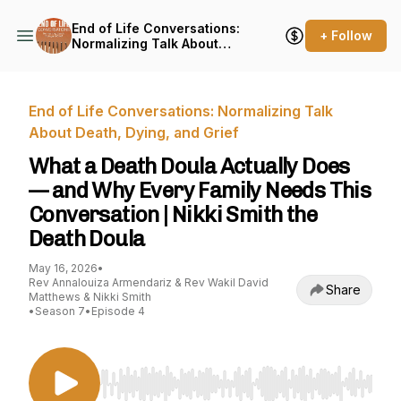
End of Life Conversations:
+ Follow
Normalizing Talk About
Death, Dying, and Grief
End of Life Conversations: Normalizing Talk
About Death, Dying, and Grief
What a Death Doula Actually Does
— and Why Every Family Needs This
Conversation | Nikki Smith the
Death Doula
May 16, 2026
•
Rev Annalouiza Armendariz & Rev Wakil David
Share
Matthews & Nikki Smith
•
Season 7
•
Episode 4
Use Left/Right to seek, Home/End to jump to st