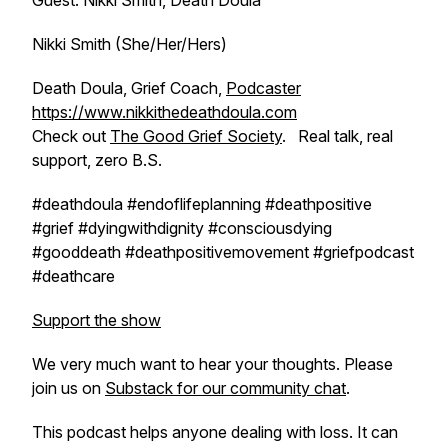
Guest: Nikki Smith, Death Doula
Nikki Smith (She/Her/Hers)
Death Doula, Grief Coach,
Podcaster
https://www.nikkithedeathdoula.com
Check out
The Good Grief Society
. Real talk, real
support, zero B.S.
#deathdoula #endoflifeplanning #deathpositive
#grief #dyingwithdignity #consciousdying
#gooddeath #deathpositivemovement #griefpodcast
#deathcare
Support the show
We very much want to hear your thoughts. Please
join us on
Substack for our community chat
.
This podcast helps anyone dealing with loss. It can