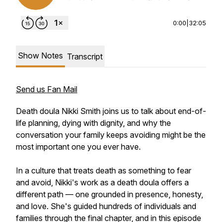
0:00
|
32:05
Show Notes
Transcript
Send us Fan Mail
Death doula Nikki Smith joins us to talk about end-of-
life planning, dying with dignity, and why the
conversation your family keeps avoiding might be the
most important one you ever have.
In a culture that treats death as something to fear
and avoid, Nikki's work as a death doula offers a
different path — one grounded in presence, honesty,
and love. She's guided hundreds of individuals and
families through the final chapter, and in this episode