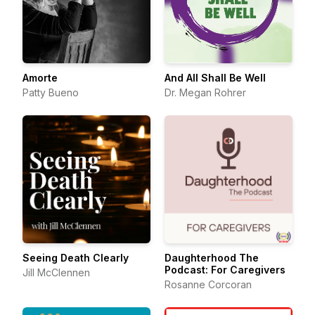
Amorte
And All Shall Be Well
Patty Bueno
Dr. Megan Rohrer
Seeing Death Clearly
Daughterhood The
Podcast: For Caregivers
Jill McClennen
Rosanne Corcoran