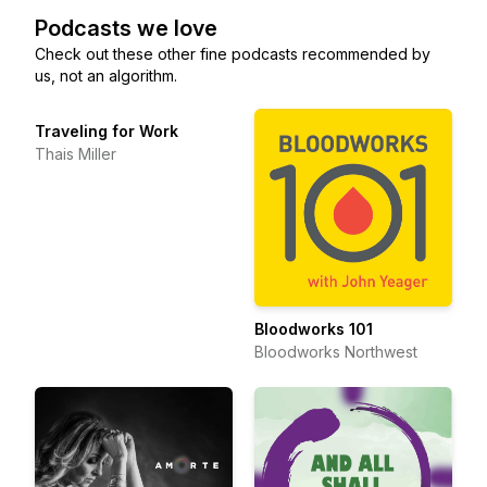
Podcasts we love
Check out these other fine podcasts recommended by
us, not an algorithm.
Traveling for Work
Thais Miller
Bloodworks 101
Bloodworks Northwest