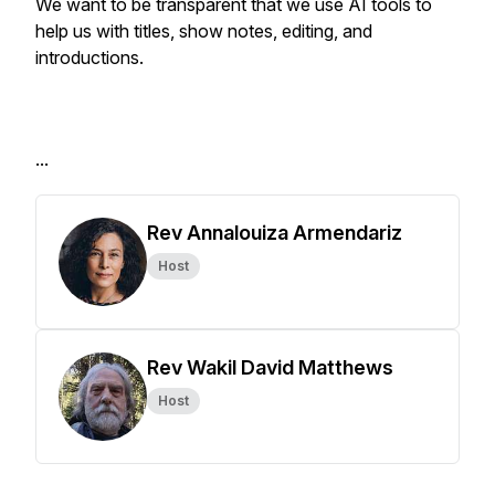
We want to be transparent that we use AI tools to
help us with titles, show notes, editing, and
introductions.
...
Rev Annalouiza Armendariz
Host
Rev Wakil David Matthews
Host