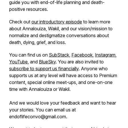
guide you with end-of-life planning and death-
positive resources.
Check out
our introductory episode
to learn more
about Annalouiza, Wakil, and our vision/mission to
normalize and destigmatize conversations about
death, dying, grief, and loss.
You can find us on
SubStack,
Facebook
,
Instagram
,
YouTube
, and
BlueSky
. You are also invited to
subscribe to support us financially
. Anyone who
supports us at any level will have access to Premium
content, special online meet-ups, and one-on-one
time with Annalouiza or Wakil.
And we would love your feedback and want to hear
your stories. You can email us at
endoflifeconvo@gmail.com.