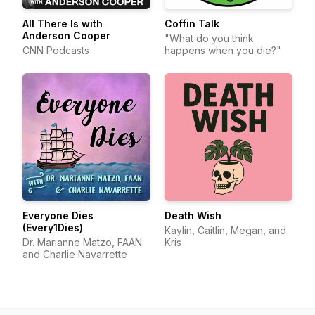
All There Is with
Coffin Talk
Anderson Cooper
"What do you think
CNN Podcasts
happens when you die?"
Everyone Dies
Death Wish
(Every1Dies)
Kaylin, Caitlin, Megan, and
Dr. Marianne Matzo, FAAN
Kris
and Charlie Navarrette