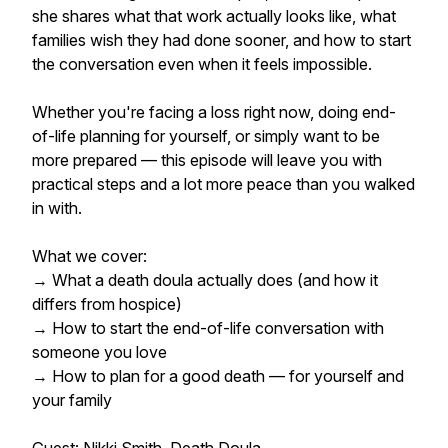
she shares what that work actually looks like, what
families wish they had done sooner, and how to start
the conversation even when it feels impossible.
Whether you're facing a loss right now, doing end-
of-life planning for yourself, or simply want to be
more prepared — this episode will leave you with
practical steps and a lot more peace than you walked
in with.
What we cover:
→ What a death doula actually does (and how it
differs from hospice)
→ How to start the end-of-life conversation with
someone you love
→ How to plan for a good death — for yourself and
your family