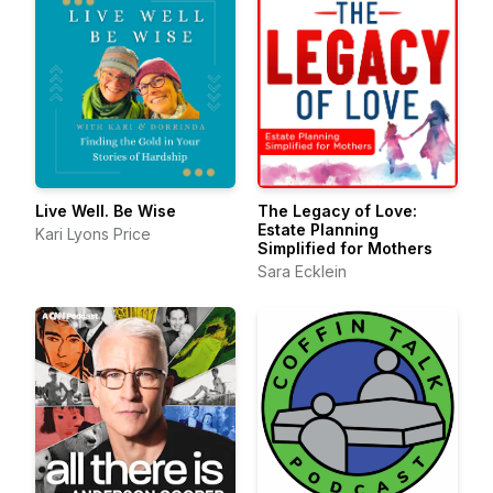
Live Well. Be Wise
The Legacy of Love:
Estate Planning
Kari Lyons Price
Simplified for Mothers
Sara Ecklein