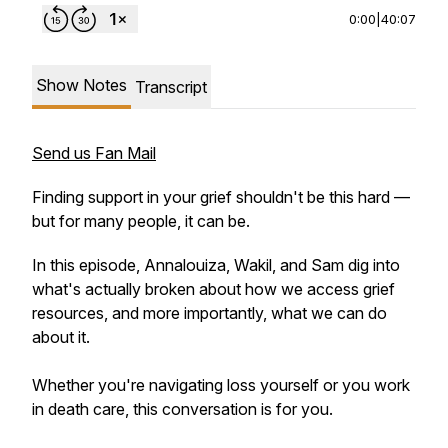
0:00
|
40:07
Show Notes
Transcript
Send us Fan Mail
Finding support in your grief shouldn't be this hard —
but for many people, it can be.
In this episode, Annalouiza, Wakil, and Sam dig into
what's actually broken about how we access grief
resources, and more importantly, what we can do
about it.
Whether you're navigating loss yourself or you work
in death care, this conversation is for you.