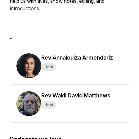
help us with titles, show notes, editing, and
introductions.
...
Rev Annalouiza Armendariz
Host
Rev Wakil David Matthews
Host