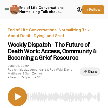
End of Life Conversations:
+ Follow
Normalizing Talk About
Death, Dying, and Grief
End of Life Conversations: Normalizing Talk
About Death, Dying, and Grief
Weekly Dispatch - The Future of
Death Work: Access, Community &
Becoming a Grief Resource
June 08, 2026
•
Rev Annalouiza Armendariz & Rev Wakil David
Share
Matthews & Sam Zemke
•
Season 7
•
Episode 10
Use Left/Right to seek, Home/End to jump to st