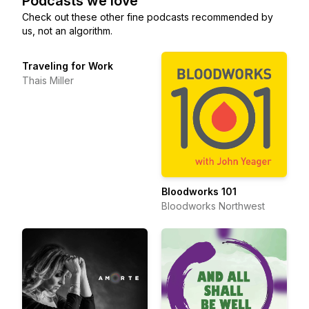
Podcasts we love
Check out these other fine podcasts recommended by
us, not an algorithm.
Traveling for Work
Thais Miller
Bloodworks 101
Bloodworks Northwest