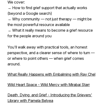
We cover:
→ How to find grief support that actually works
(beyond a Google search)
→ Why community — not just therapy — might be
the most powerful resource available
→ What it really means to become a grief resource
for the people around you
You'll walk away with practical tools, an honest
perspective, and a clearer sense of where to turn —
or where to point others — when grief comes
around.
What Really Happens with Embalming with Ray Chel
Wild Heart Space - Wild Mercy with Mirabai Starr
Death, Dying, and Grief - Introducing the Grievers'
Library with Pamela Belyea