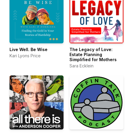
Live Well. Be Wise
The Legacy of Love:
Estate Planning
Kari Lyons Price
Simplified for Mothers
Sara Ecklein