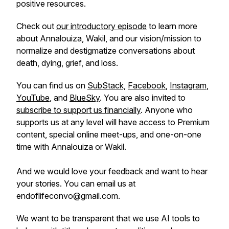
positive resources.
Check out
our introductory episode
to learn more
about Annalouiza, Wakil, and our vision/mission to
normalize and destigmatize conversations about
death, dying, grief, and loss.
You can find us on
SubStack,
Facebook
,
Instagram
,
YouTube
, and
BlueSky
. You are also invited to
subscribe to support us financially
. Anyone who
supports us at any level will have access to Premium
content, special online meet-ups, and one-on-one
time with Annalouiza or Wakil.
And we would love your feedback and want to hear
your stories. You can email us at
endoflifeconvo@gmail.com.
We want to be transparent that we use AI tools to