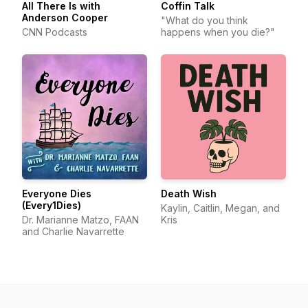
All There Is with
Coffin Talk
Anderson Cooper
"What do you think
CNN Podcasts
happens when you die?"
Everyone Dies
Death Wish
(Every1Dies)
Kaylin, Caitlin, Megan, and
Dr. Marianne Matzo, FAAN
Kris
and Charlie Navarrette