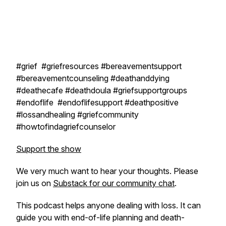
#grief #griefresources #bereavementsupport
#bereavementcounseling #deathanddying
#deathecafe #deathdoula #griefsupportgroups
#endoflife #endoflifesupport #deathpositive
#lossandhealing #griefcommunity
#howtofindagriefcounselor
Support the show
We very much want to hear your thoughts. Please
join us on
Substack for our community chat
.
This podcast helps anyone dealing with loss. It can
guide you with end-of-life planning and death-