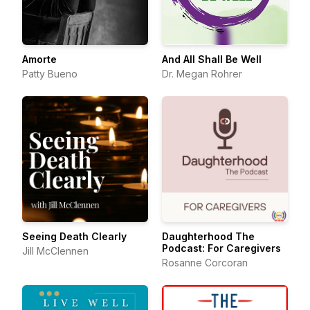
Amorte
And All Shall Be Well
Patty Bueno
Dr. Megan Rohrer
Seeing Death Clearly
Daughterhood The
Podcast: For Caregivers
Jill McClennen
Rosanne Corcoran