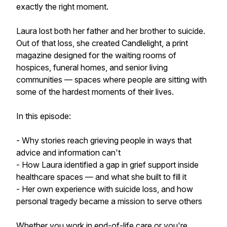
exactly the right moment.
Laura lost both her father and her brother to suicide.
Out of that loss, she created Candlelight, a print
magazine designed for the waiting rooms of
hospices, funeral homes, and senior living
communities — spaces where people are sitting with
some of the hardest moments of their lives.
In this episode:
- Why stories reach grieving people in ways that
advice and information can't
- How Laura identified a gap in grief support inside
healthcare spaces — and what she built to fill it
- Her own experience with suicide loss, and how
personal tragedy became a mission to serve others
Whether you work in end-of-life care or you're