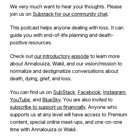
We very much want to hear your thoughts. Please
join us on
Substack for our community chat
.
This podcast helps anyone dealing with loss. It can
guide you with end-of-life planning and death-
positive resources.
Check out
our introductory episode
to learn more
about Annalouiza, Wakil, and our vision/mission to
normalize and destigmatize conversations about
death, dying, grief, and loss.
You can find us on
SubStack,
Facebook
,
Instagram
,
YouTube
, and
BlueSky
. You are also invited to
subscribe to support us financially
. Anyone who
supports us at any level will have access to Premium
content, special online meet-ups, and one-on-one
time with Annalouiza or Wakil.