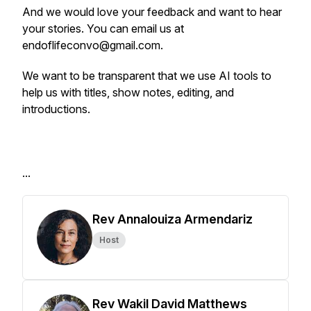
And we would love your feedback and want to hear
your stories. You can email us at
endoflifeconvo@gmail.com.
We want to be transparent that we use AI tools to
help us with titles, show notes, editing, and
introductions.
...
Rev Annalouiza Armendariz
Host
Rev Wakil David Matthews