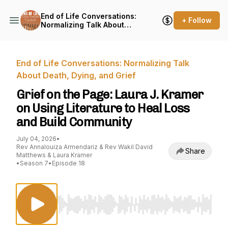
End of Life Conversations:
+ Follow
Normalizing Talk About
Death, Dying, and Grief
End of Life Conversations: Normalizing Talk
About Death, Dying, and Grief
Grief on the Page: Laura J. Kramer
on Using Literature to Heal Loss
and Build Community
July 04, 2026
•
Rev Annalouiza Armendariz & Rev Wakil David
Share
Matthews & Laura Kramer
•
Season 7
•
Episode 18
Use Left/Right to seek, Home/End to jump to st