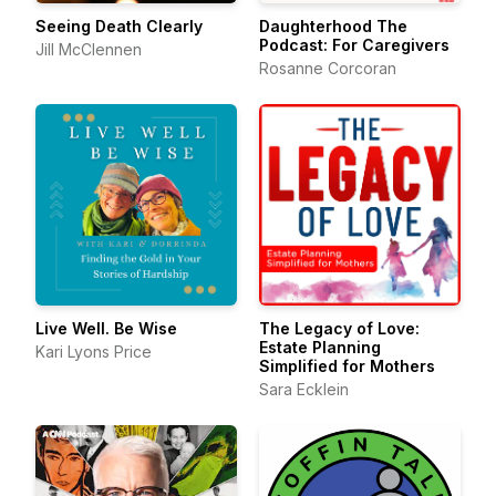
Seeing Death Clearly
Daughterhood The
Podcast: For Caregivers
Jill McClennen
Rosanne Corcoran
Live Well. Be Wise
The Legacy of Love:
Estate Planning
Kari Lyons Price
Simplified for Mothers
Sara Ecklein