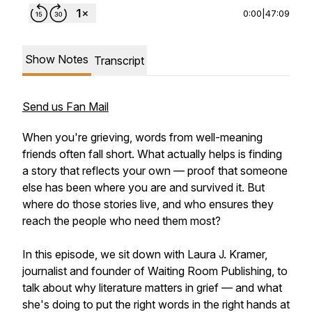
0:00
|
47:09
Show Notes
Transcript
Send us Fan Mail
When you're grieving, words from well-meaning
friends often fall short. What actually helps is finding
a story that reflects your own — proof that someone
else has been where you are and survived it. But
where do those stories live, and who ensures they
reach the people who need them most?
In this episode, we sit down with Laura J. Kramer,
journalist and founder of Waiting Room Publishing, to
talk about why literature matters in grief — and what
she's doing to put the right words in the right hands at