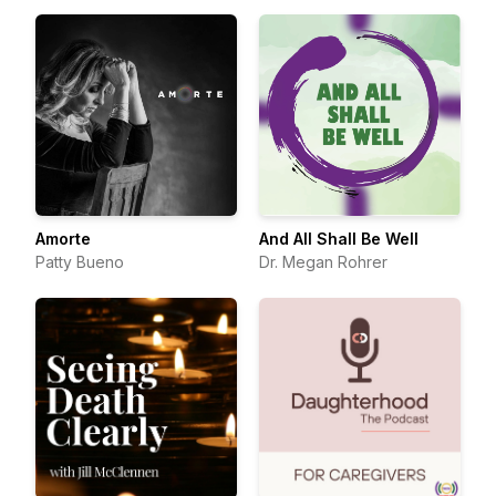
Amorte
And All Shall Be Well
Patty Bueno
Dr. Megan Rohrer