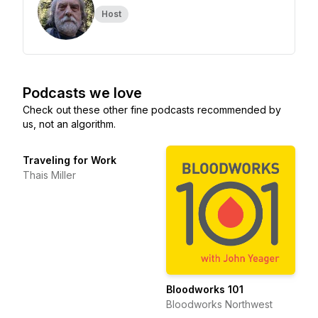
Host
Podcasts we love
Check out these other fine podcasts recommended by
us, not an algorithm.
Traveling for Work
Thais Miller
Bloodworks 101
Bloodworks Northwest