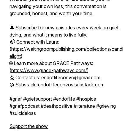
navigating your own loss, this conversation is
grounded, honest, and worth your time.
🔔 Subscribe for new episodes every week on grief,
dying, and what it means to live fully.
📬 Connect with Laura:
(
https://waitingroompublishing.com/collections/candl
elight
)
🌐 Learn more about GRACE Pathways:
(
https://www.grace-pathways.com/
)
📩 Contact us: endoflifeconvo@gmail.com
📖 Substack: endoflifeconvos.substack.com
#grief #griefsupport #endoflife #hospice
#griefpodcast #deathpositive #literature #grieving
#suicideloss
Support the show