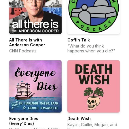
All There Is with
Coffin Talk
Anderson Cooper
"What do you think
CNN Podcasts
happens when you die?"
Everyone Dies
Death Wish
(Every1Dies)
Kaylin, Caitlin, Megan, and