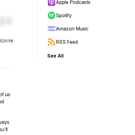
Apple Podcasts
Spotify
r end. Hold shift to jump forward or backward.
Amazon Music
0
|
20:56
RSS Feed
See All
of us
ed
 ways
u'll