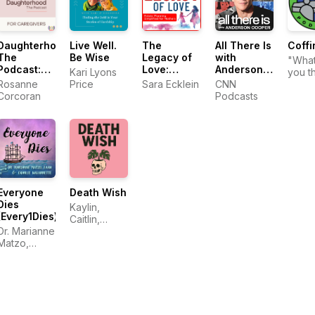
Daughterhood
Live Well.
The
All There Is
Coffi
The
Be Wise
Legacy of
with
"Wha
Podcast:
Love:
Anderson
Kari Lyons
you t
For
Estate
Cooper
Rosanne
Price
Sara Ecklein
CNN
happ
Caregivers
Planning
Corcoran
Podcasts
when
Simplified
die?"
for
Mothers
Everyone
Death Wish
Dies
Kaylin,
(Every1Dies)
Caitlin,
Dr. Marianne
Megan, and
Matzo,
Kris
FAAN and
Charlie
Navarrette