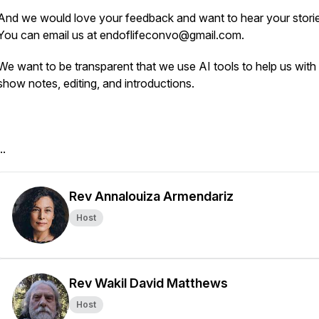
And we would love your feedback and want to hear your storie
You can email us at endoflifeconvo@gmail.com.
We want to be transparent that we use AI tools to help us with t
show notes, editing, and introductions.
..
Rev Annalouiza Armendariz
Host
Rev Wakil David Matthews
Host