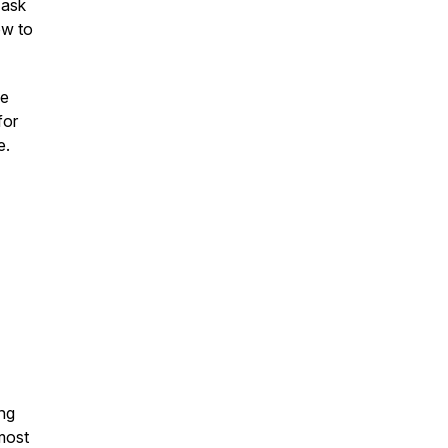
 ask
ow to
ne
for
e.
ng
 most