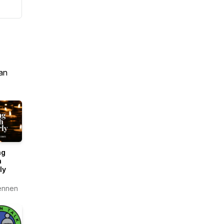
an
ng
h
ly
ennen