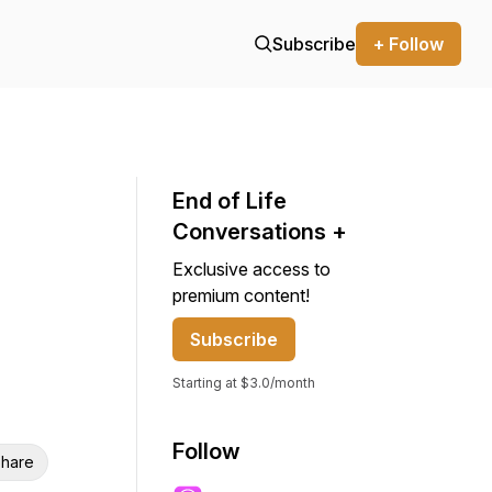
Subscribe
+ Follow
End of Life
Conversations +
Exclusive access to
premium content!
Subscribe
Starting at $3.0/month
Follow
hare