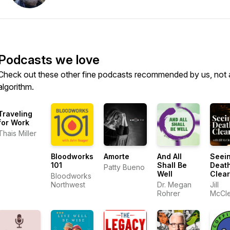
Podcasts we love
Check out these other fine podcasts recommended by us, not 
algorithm.
Traveling
for Work
Thais Miller
Bloodworks
Amorte
And All
Seei
101
Shall Be
Deat
Patty Bueno
Well
Clear
Bloodworks
Northwest
Dr. Megan
Jill
Rohrer
McCl