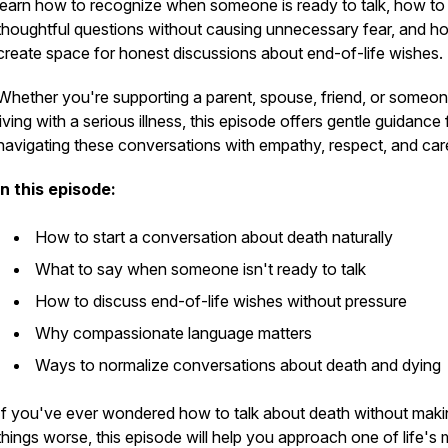
learn how to recognize when someone is ready to talk, how to
thoughtful questions without causing unnecessary fear, and h
create space for honest discussions about end-of-life wishes.
Whether you're supporting a parent, spouse, friend, or someo
living with a serious illness, this episode offers gentle guidance 
navigating these conversations with empathy, respect, and car
In this episode:
How to start a conversation about death naturally
What to say when someone isn't ready to talk
How to discuss end-of-life wishes without pressure
Why compassionate language matters
Ways to normalize conversations about death and dying
If you've ever wondered how to talk about death without maki
things worse, this episode will help you approach one of life's