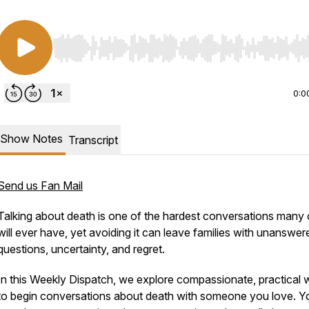
Use Left/Right to seek, Home/End to jump to start o
0:0
Show Notes
Transcript
Send us Fan Mail
Talking about death is one of the hardest conversations many 
will ever have, yet avoiding it can leave families with unanswer
questions, uncertainty, and regret.
In this
Weekly Dispatch
, we explore compassionate, practical
to begin conversations about death with someone you love. Yo