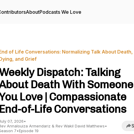
ontributors
About
Podcasts We Love
End of Life Conversations: Normalizing Talk About Death,
Dying, and Grief
Weekly Dispatch: Talking
About Death With Someone
You Love | Compassionate
End-of-Life Conversations
July 07, 2026
•
S
Rev Annalouiza Armendariz & Rev Wakil David Matthews
•
Season 7
•
Episode 19