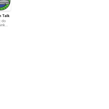
n Talk
t do
hink
ens
 you