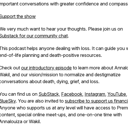
important conversations with greater confidence and compass
Support the show
We very much want to hear your thoughts. Please join us on
Substack for our community chat
.
This podcast helps anyone dealing with loss. It can guide you 
end-of-life planning and death-positive resources.
Check out
our introductory episode
to learn more about Annal
Wakil, and our vision/mission to normalize and destigmatize
conversations about death, dying, grief, and loss.
You can find us on
SubStack,
Facebook
,
Instagram
,
YouTube
,
BlueSky
. You are also invited to
subscribe to support us financi
Anyone who supports us at any level will have access to Pre
content, special online meet-ups, and one-on-one time with
Annalouiza or Wakil.